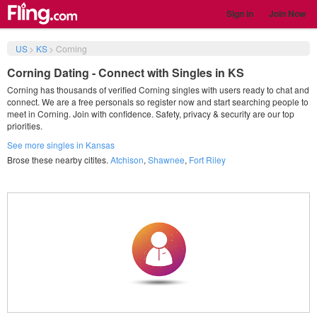
Sign in
Join Now
US
>
KS
>
Corning
Corning Dating - Connect with Singles in KS
Corning has thousands of verified Corning singles with users ready to chat and
connect. We are a free personals so register now and start searching people to
meet in Corning. Join with confidence. Safety, privacy & security are our top
priorities.
See more singles in Kansas
Brose these nearby citites.
Atchison
,
Shawnee
,
Fort Riley