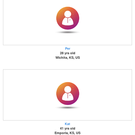
Per
28 yrs old
Wichita, KS, US
Kat
41 yrs old
Emporia, KS, US