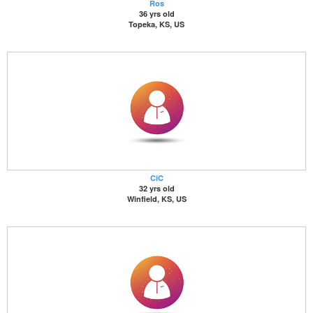
Ros
36 yrs old
Topeka, KS, US
CiC
32 yrs old
Winfield, KS, US