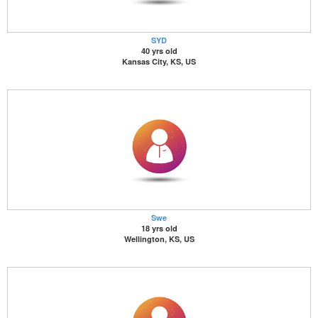
SYD
40 yrs old
Kansas City, KS, US
Swe
18 yrs old
Wellington, KS, US