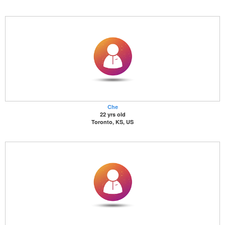
Che
22 yrs old
Toronto, KS, US