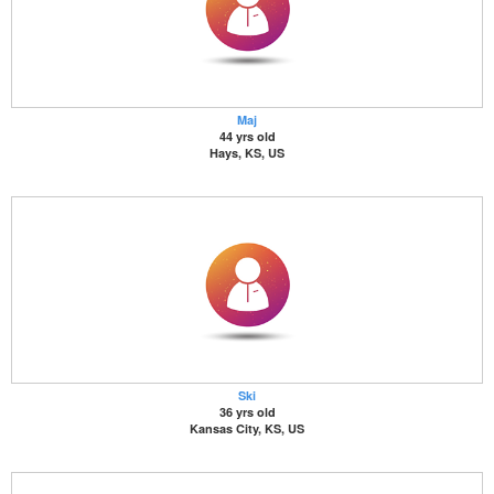
Maj
44 yrs old
Hays, KS, US
Ski
36 yrs old
Kansas City, KS, US