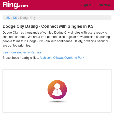
Sign in
Join Now
US
>
KS
>
Dodge City
Dodge City Dating - Connect with Singles in KS
Dodge City has thousands of verified Dodge City singles with users ready to
chat and connect. We are a free personals so register now and start searching
people to meet in Dodge City. Join with confidence. Safety, privacy & security
are our top priorities.
See more singles in Kansas
Brose these nearby citites.
Atchison
,
Ottawa
,
Overland Park