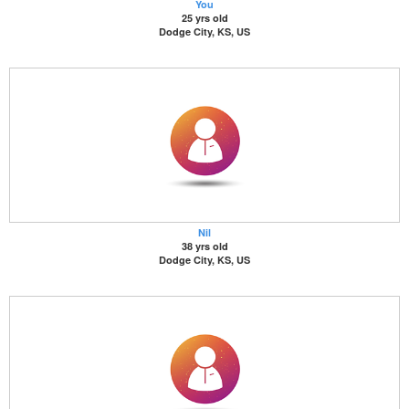
You
25 yrs old
Dodge City, KS, US
Nil
38 yrs old
Dodge City, KS, US