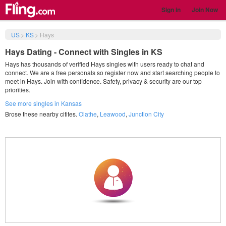
Sign in
Join Now
US
>
KS
>
Hays
Hays Dating - Connect with Singles in KS
Hays has thousands of verified Hays singles with users ready to chat and
connect. We are a free personals so register now and start searching people to
meet in Hays. Join with confidence. Safety, privacy & security are our top
priorities.
See more singles in Kansas
Brose these nearby citites.
Olathe
,
Leawood
,
Junction City