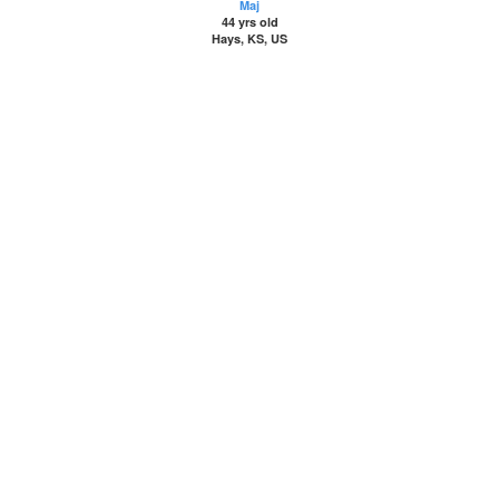
Maj
44 yrs old
Hays, KS, US