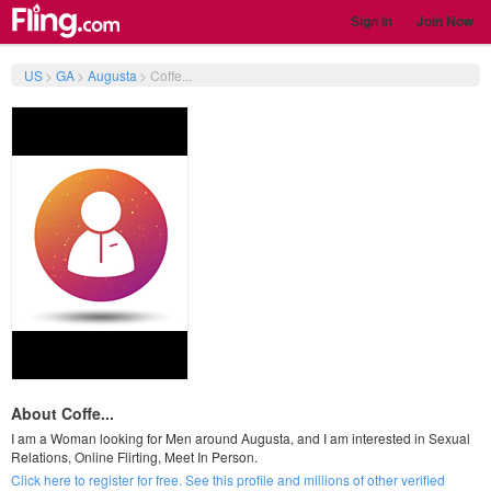
Sign In
Join Now
US
>
GA
>
Augusta
>
Coffe...
About Coffe...
I am a Woman looking for Men around Augusta, and I am interested in Sexual
Relations, Online Flirting, Meet In Person.
Click here to register for free. See this profile and millions of other verified