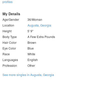
profiles
My Details
Age/Gender
36/Woman
Location
Augusta, Georgia
Height
5' 9"
Body Type
A Few Extra Pounds
Hair Color
Brown
Eye Color
Blue
Race
White
Languages
English
Profession
Other
See more singles in Augusta, Georgia