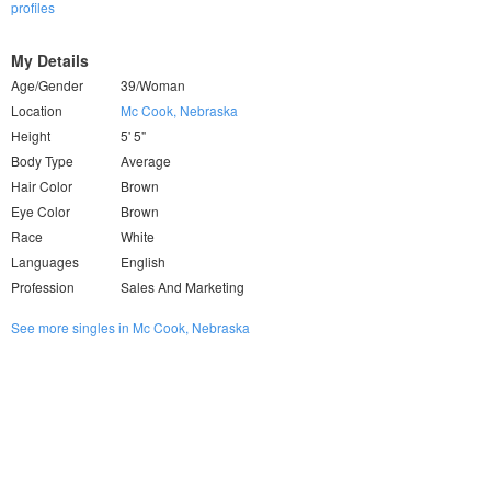
profiles
My Details
Age/Gender
39/Woman
Location
Mc Cook, Nebraska
Height
5' 5"
Body Type
Average
Hair Color
Brown
Eye Color
Brown
Race
White
Languages
English
Profession
Sales And Marketing
See more singles in Mc Cook, Nebraska