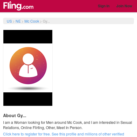
Sign In
Join Now
US
>
NE
>
Mc Cook
>
Gy...
About Gy...
I am a Woman looking for Men around Mc Cook, and I am interested in Sexual
Relations, Online Flirting, Other, Meet In Person.
Click here to register for free. See this profile and millions of other verified