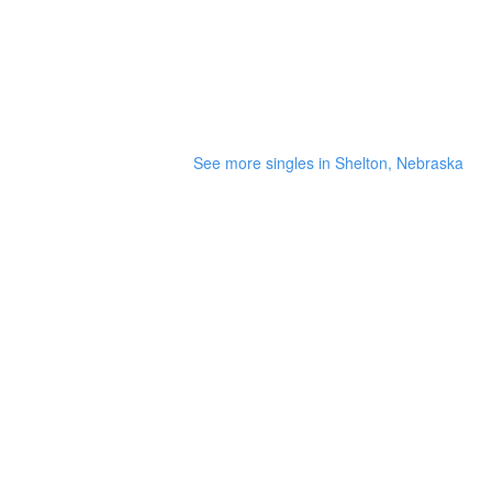
See more singles in Shelton, Nebraska