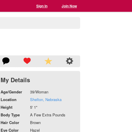
Sign In
Join Now
My Details
Age/Gender
39/Woman
Location
Shelton, Nebraska
Height
5' 1"
Body Type
A Few Extra Pounds
Hair Color
Brown
Eye Color
Hazel