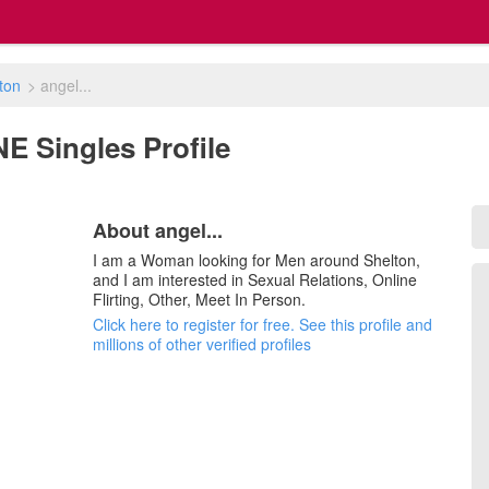
ton
>
angel...
 NE Singles Profile
About angel...
I am a Woman looking for Men around Shelton,
and I am interested in Sexual Relations, Online
Flirting, Other, Meet In Person.
Click here to register for free. See this profile and
millions of other verified profiles