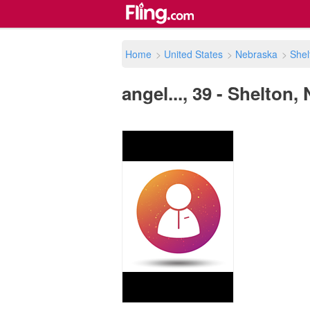
Home
>
United States
>
Nebraska
>
Shel
angel..., 39 - Shelton,