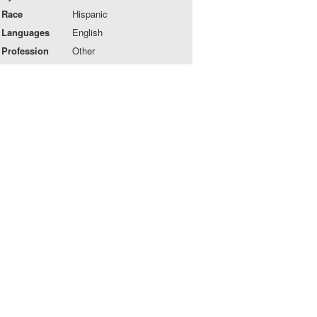
Race
Hispanic
Languages
English
Profession
Other