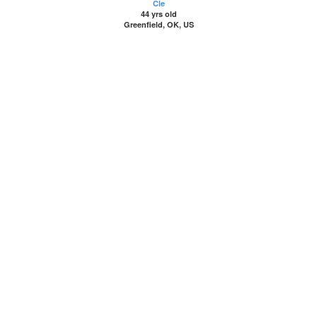
Cle
44 yrs old
Greenfield, OK, US