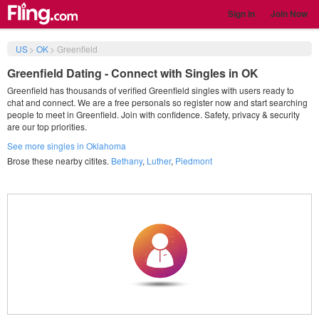
Sign in
Join Now
US
>
OK
>
Greenfield
Greenfield Dating - Connect with Singles in OK
Greenfield has thousands of verified Greenfield singles with users ready to
chat and connect. We are a free personals so register now and start searching
people to meet in Greenfield. Join with confidence. Safety, privacy & security
are our top priorities.
See more singles in Oklahoma
Brose these nearby citites.
Bethany
,
Luther
,
Piedmont