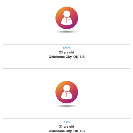
Emm
23 yrs old
Oklahoma City, OK, US
Kim
31 yrs old
Oklahoma City, OK, US