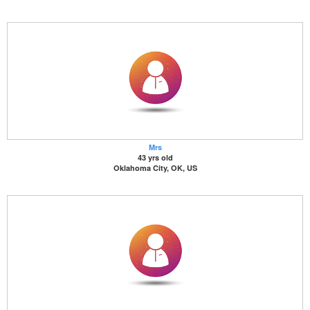
Mrs
43 yrs old
Oklahoma City, OK, US