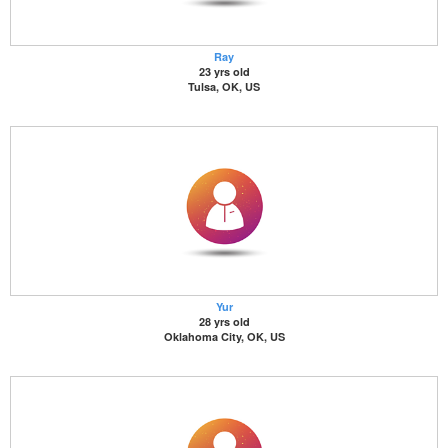
Ray
23 yrs old
Tulsa, OK, US
Yur
28 yrs old
Oklahoma City, OK, US