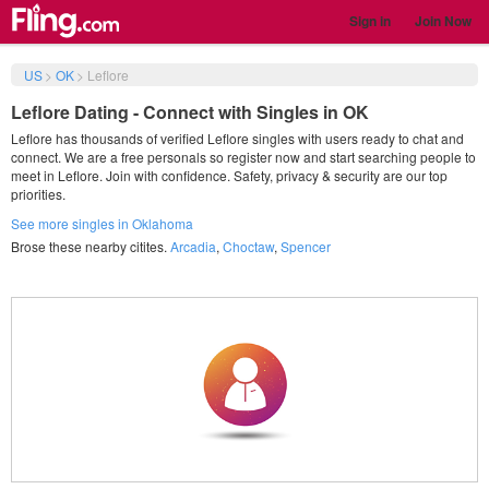
Sign in
Join Now
US
>
OK
>
Leflore
Leflore Dating - Connect with Singles in OK
Leflore has thousands of verified Leflore singles with users ready to chat and
connect. We are a free personals so register now and start searching people to
meet in Leflore. Join with confidence. Safety, privacy & security are our top
priorities.
See more singles in Oklahoma
Brose these nearby citites.
Arcadia
,
Choctaw
,
Spencer