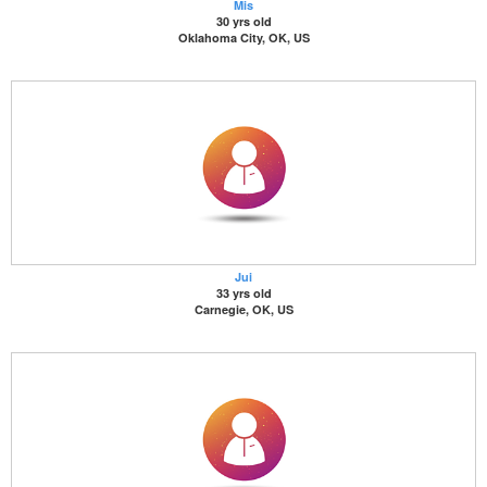
Mis
30 yrs old
Oklahoma City, OK, US
Jui
33 yrs old
Carnegie, OK, US