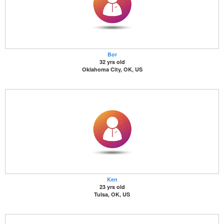
Bor
32 yrs old
Oklahoma City, OK, US
Ken
23 yrs old
Tulsa, OK, US