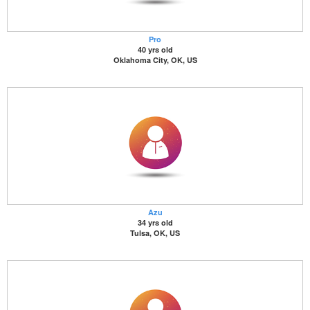
Pro
40 yrs old
Oklahoma City, OK, US
Azu
34 yrs old
Tulsa, OK, US