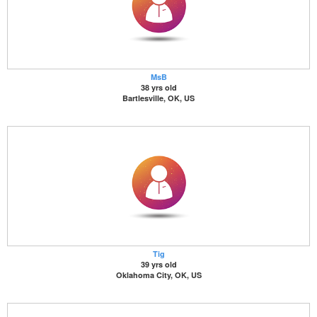
MsB
38 yrs old
Bartlesville, OK, US
Tig
39 yrs old
Oklahoma City, OK, US