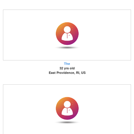
The
32 yrs old
East Providence, RI, US