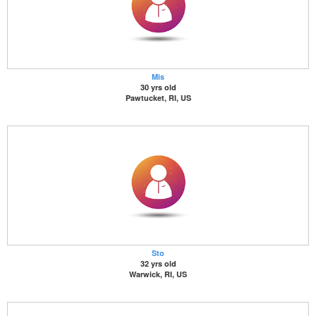
Mis
30 yrs old
Pawtucket, RI, US
Sto
32 yrs old
Warwick, RI, US