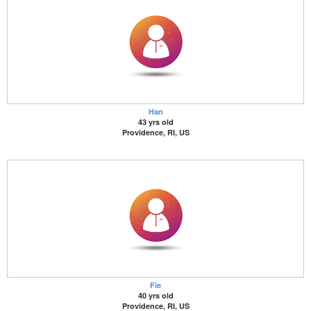
Han
43 yrs old
Providence, RI, US
Fie
40 yrs old
Providence, RI, US