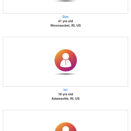
Dyo
41 yrs old
Woonsocket, RI, US
Int
18 yrs old
Adamsville, RI, US