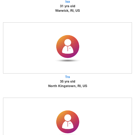
Isa
31 yrs old
Warwick, RI, US
Tra
35 yrs old
North Kingstown, RI, US