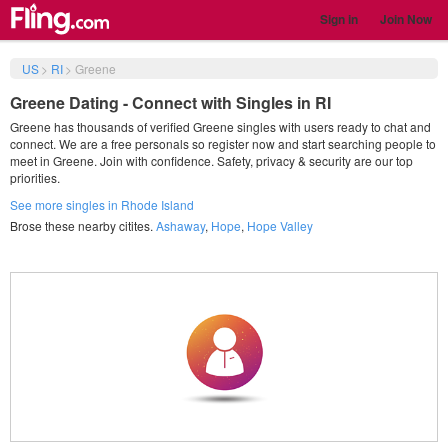
Sign in
Join Now
US
>
RI
>
Greene
Greene Dating - Connect with Singles in RI
Greene has thousands of verified Greene singles with users ready to chat and
connect. We are a free personals so register now and start searching people to
meet in Greene. Join with confidence. Safety, privacy & security are our top
priorities.
See more singles in Rhode Island
Brose these nearby citites.
Ashaway
,
Hope
,
Hope Valley