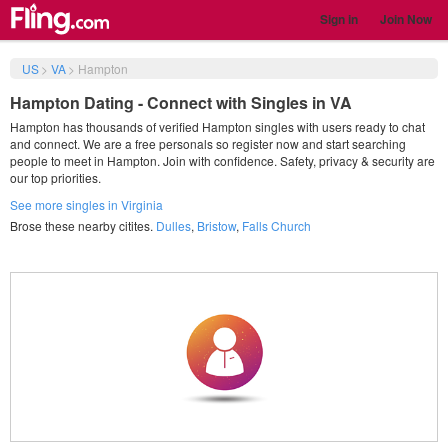
Sign in
Join Now
US
>
VA
>
Hampton
Hampton Dating - Connect with Singles in VA
Hampton has thousands of verified Hampton singles with users ready to chat
and connect. We are a free personals so register now and start searching
people to meet in Hampton. Join with confidence. Safety, privacy & security are
our top priorities.
See more singles in Virginia
Brose these nearby citites.
Dulles
,
Bristow
,
Falls Church