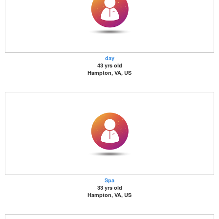
day
43 yrs old
Hampton, VA, US
Spa
33 yrs old
Hampton, VA, US