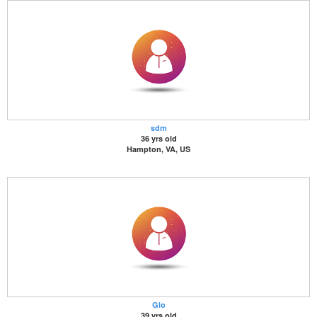
sdm
36 yrs old
Hampton, VA, US
Glo
39 yrs old