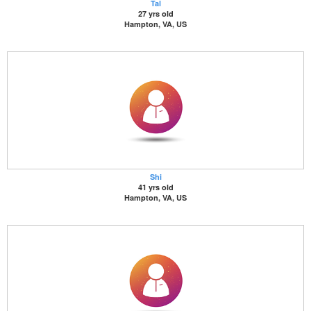
Tal
27 yrs old
Hampton, VA, US
Shi
41 yrs old
Hampton, VA, US