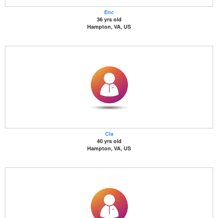
Enc
36 yrs old
Hampton, VA, US
Cla
40 yrs old
Hampton, VA, US