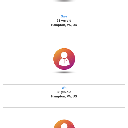
Swe
31 yrs old
Hampton, VA, US
Wit
36 yrs old
Hampton, VA, US