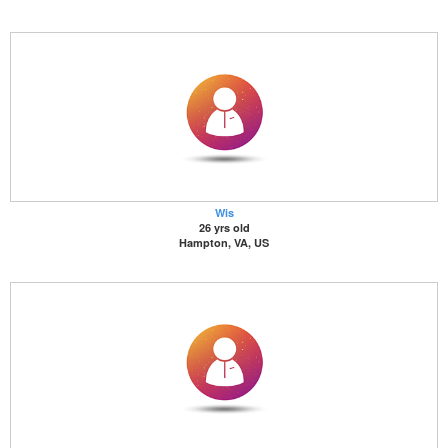
Wis
26 yrs old
Hampton, VA, US