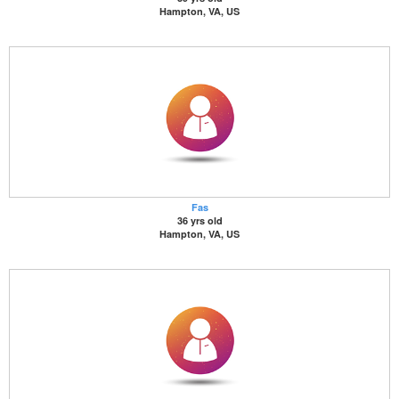
Hampton, VA, US
Fas
36 yrs old
Hampton, VA, US