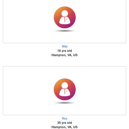
Wai
18 yrs old
Hampton, VA, US
You
35 yrs old
Hampton, VA, US