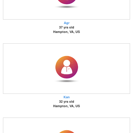
Agr
37 yrs old
Hampton, VA, US
Kan
32 yrs old
Hampton, VA, US