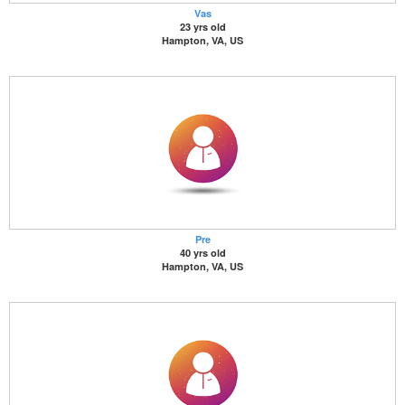
Vas
23 yrs old
Hampton, VA, US
Pre
40 yrs old
Hampton, VA, US