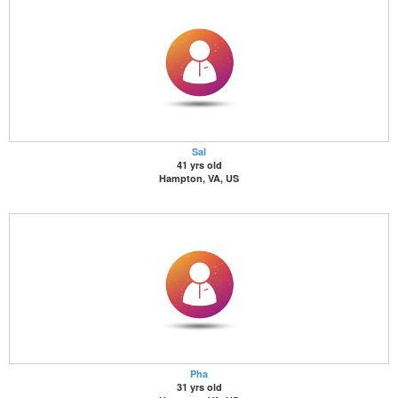
Sal
41 yrs old
Hampton, VA, US
Pha
31 yrs old