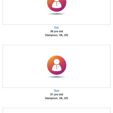
Dar
36 yrs old
Hampton, VA, US
Sup
31 yrs old
Hampton, VA, US