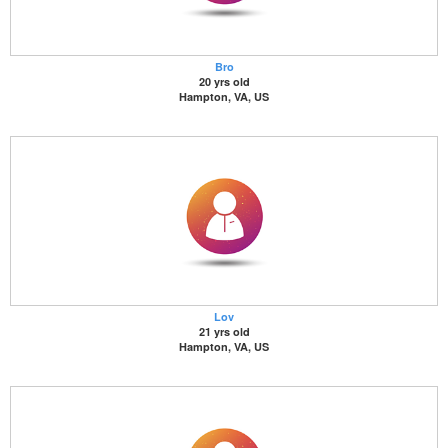
Bro
20 yrs old
Hampton, VA, US
Lov
21 yrs old
Hampton, VA, US