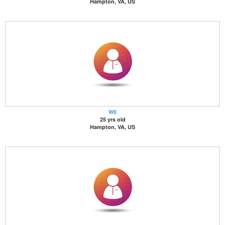
Hampton, VA, US
Wil
25 yrs old
Hampton, VA, US