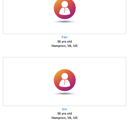
Fan
36 yrs old
Hampton, VA, US
Inn
36 yrs old
Hampton, VA, US