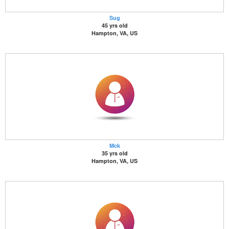
Sug
45 yrs old
Hampton, VA, US
Mck
35 yrs old
Hampton, VA, US