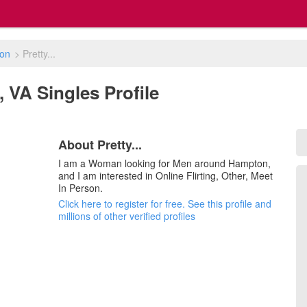
on
>
Pretty...
, VA Singles Profile
About Pretty...
I am a Woman looking for Men around Hampton,
and I am interested in Online Flirting, Other, Meet
In Person.
Click here to register for free. See this profile and
millions of other verified profiles