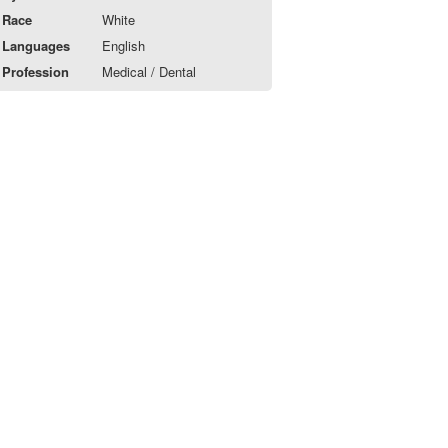
Race
White
Languages
English
Profession
Medical / Dental