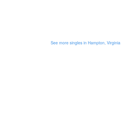
See more singles in Hampton, Virginia