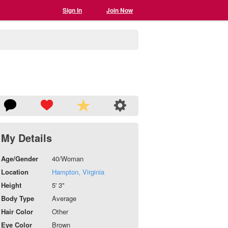
Sign In
Join Now
My Details
Age/Gender
40/Woman
Location
Hampton, Virginia
Height
5' 3"
Body Type
Average
Hair Color
Other
Eye Color
Brown