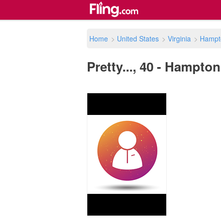
Home
>
United States
>
Virginia
>
Hampt
Pretty..., 40 - Hampton