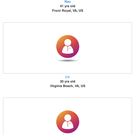
Nau
41 yrs old
Front Royal, VA, US
Lit
30 yrs old
Virginia Beach, VA, US