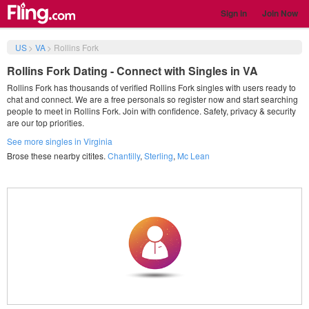
Sign in
Join Now
US
>
VA
>
Rollins Fork
Rollins Fork Dating - Connect with Singles in VA
Rollins Fork has thousands of verified Rollins Fork singles with users ready to
chat and connect. We are a free personals so register now and start searching
people to meet in Rollins Fork. Join with confidence. Safety, privacy & security
are our top priorities.
See more singles in Virginia
Brose these nearby citites.
Chantilly
,
Sterling
,
Mc Lean