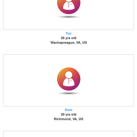
Tuc
26 yrs old
Wachapreague, VA, US
Dom
29 yrs old
Richmond, VA, US