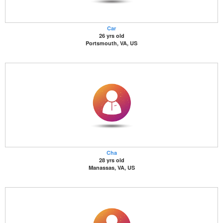
Car
26 yrs old
Portsmouth, VA, US
Cha
28 yrs old
Manassas, VA, US