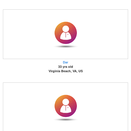
Dar
33 yrs old
Virginia Beach, VA, US