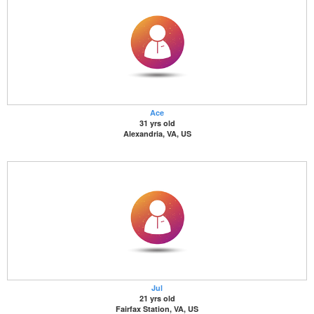
Ace
31 yrs old
Alexandria, VA, US
Jul
21 yrs old
Fairfax Station, VA, US