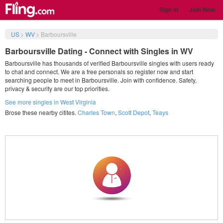
Sign in
Join Now
US
>
WV
>
Barboursville
Barboursville Dating - Connect with Singles in WV
Barboursville has thousands of verified Barboursville singles with users ready
to chat and connect. We are a free personals so register now and start
searching people to meet in Barboursville. Join with confidence. Safety,
privacy & security are our top priorities.
See more singles in West Virginia
Brose these nearby citites.
Charles Town
,
Scott Depot
,
Teays