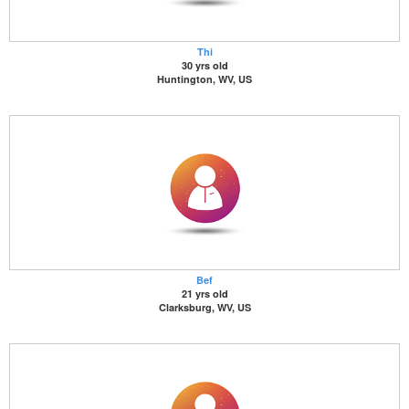
Thi
30 yrs old
Huntington, WV, US
Bef
21 yrs old
Clarksburg, WV, US