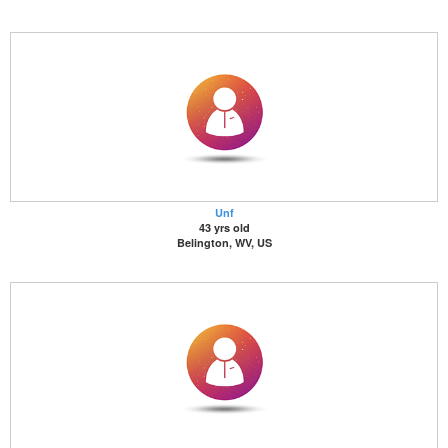
Unf
43 yrs old
Belington, WV, US