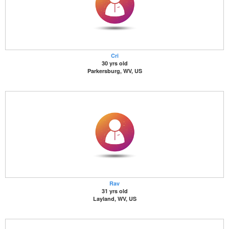
Cri
30 yrs old
Parkersburg, WV, US
Rav
31 yrs old
Layland, WV, US