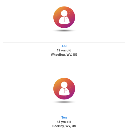
Abl
19 yrs old
Wheeling, WV, US
Ten
43 yrs old
Beckley, WV, US