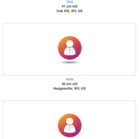
Una
41 yrs old
Oak Hill, WV, US
Amb
30 yrs old
Hedgesville, WV, US