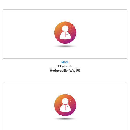
Mom
41 yrs old
Hedgesville, WV, US