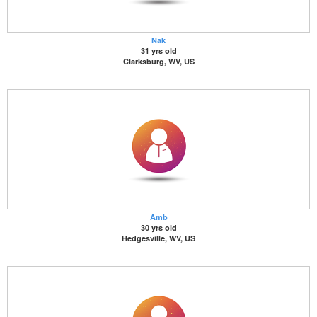
Nak
31 yrs old
Clarksburg, WV, US
Amb
30 yrs old
Hedgesville, WV, US