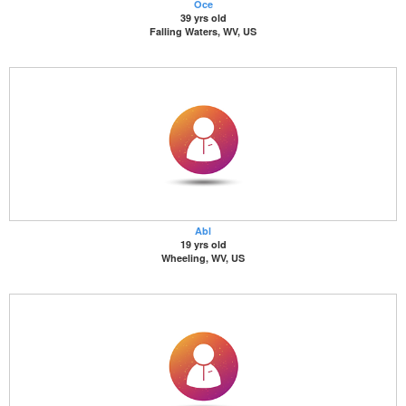
Oce
39 yrs old
Falling Waters, WV, US
Abl
19 yrs old
Wheeling, WV, US