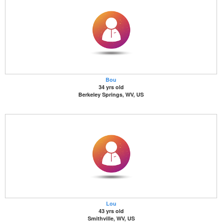
Bou
34 yrs old
Berkeley Springs, WV, US
Lou
43 yrs old
Smithville, WV, US