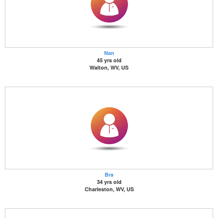
Nan
45 yrs old
Walton, WV, US
Bra
34 yrs old
Charleston, WV, US