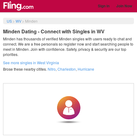
Sign in
Join Now
US
>
WV
>
Minden
Minden Dating - Connect with Singles in WV
Minden has thousands of verified Minden singles with users ready to chat and
connect. We are a free personals so register now and start searching people to
meet in Minden. Join with confidence. Safety, privacy & security are our top
priorities.
See more singles in West Virginia
Brose these nearby citites.
Nitro
,
Charleston
,
Hurricane