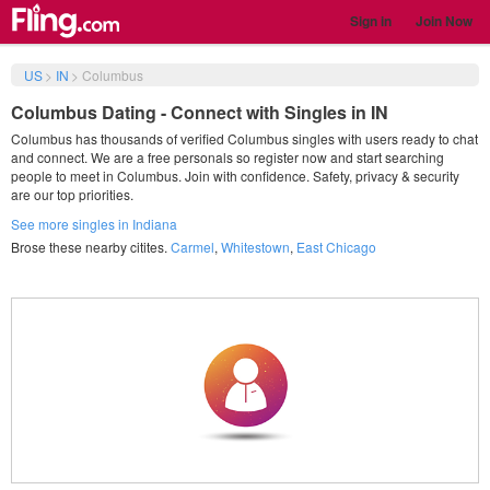
Sign in
Join Now
US
>
IN
>
Columbus
Columbus Dating - Connect with Singles in IN
Columbus has thousands of verified Columbus singles with users ready to chat
and connect. We are a free personals so register now and start searching
people to meet in Columbus. Join with confidence. Safety, privacy & security
are our top priorities.
See more singles in Indiana
Brose these nearby citites.
Carmel
,
Whitestown
,
East Chicago