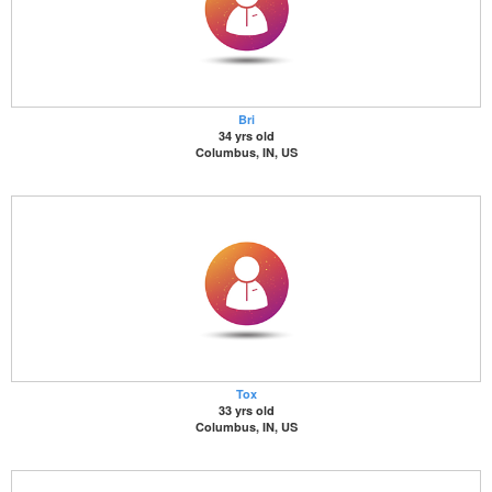
Bri
34 yrs old
Columbus, IN, US
Tox
33 yrs old
Columbus, IN, US