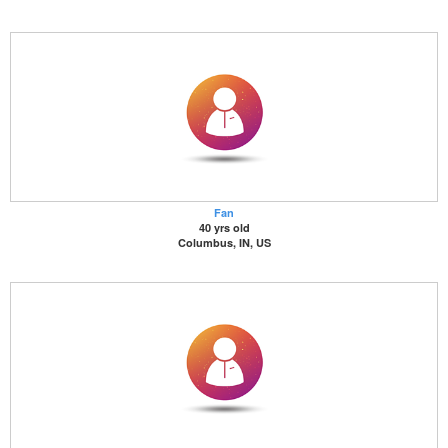
Fan
40 yrs old
Columbus, IN, US