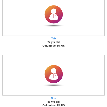
Tab
27 yrs old
Columbus, IN, US
Snu
36 yrs old
Columbus, IN, US