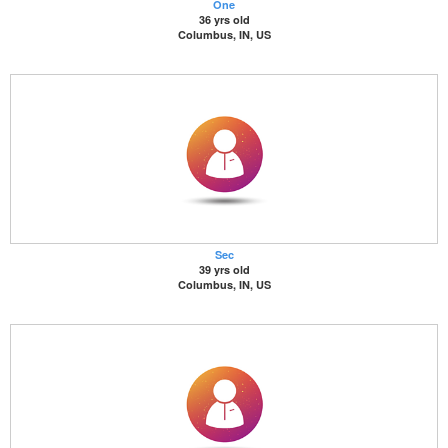
One
36 yrs old
Columbus, IN, US
Sec
39 yrs old
Columbus, IN, US