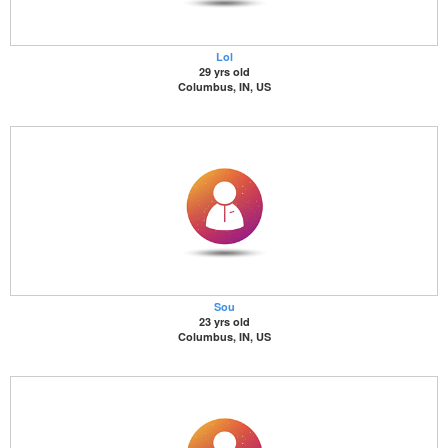
Lol
29 yrs old
Columbus, IN, US
Sou
23 yrs old
Columbus, IN, US