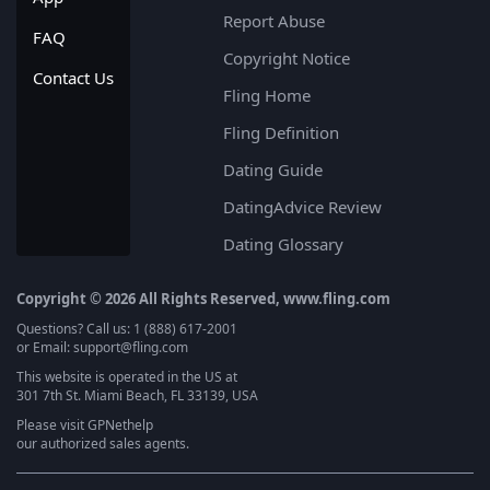
Report Abuse
FAQ
Copyright Notice
Contact Us
Fling Home
Fling Definition
Dating Guide
DatingAdvice Review
Dating Glossary
Copyright © 2026 All Rights Reserved, www.fling.com
Questions? Call us: 1 (888) 617-2001
or Email: support@fling.com
This website is operated in the US at
301 7th St. Miami Beach, FL 33139, USA
Please visit
GPNethelp
our authorized sales agents.