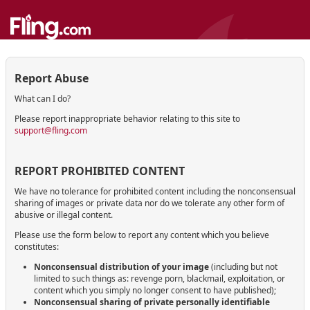
Report Abuse
What can I do?
Please report inappropriate behavior relating to this site to
support@fling.com
REPORT PROHIBITED CONTENT
We have no tolerance for prohibited content including the nonconsensual
sharing of images or private data nor do we tolerate any other form of
abusive or illegal content.
Please use the form below to report any content which you believe
constitutes:
Nonconsensual distribution of your image
(including but not
limited to such things as: revenge porn, blackmail, exploitation, or
content which you simply no longer consent to have published);
Nonconsensual sharing of private personally identifiable