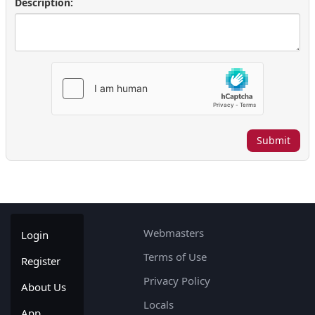
Description:
Submit
Webmasters
Login
Terms of Use
Register
Privacy Policy
About Us
Locals
App