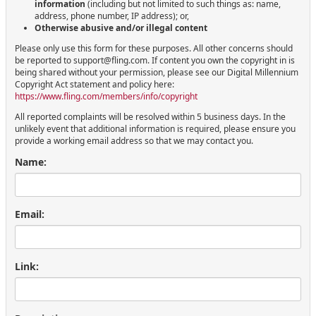
information
(including but not limited to such things as: name,
address, phone number, IP address); or,
Otherwise abusive and/or illegal content
Please only use this form for these purposes. All other concerns should
be reported to support@fling.com. If content you own the copyright in is
being shared without your permission, please see our Digital Millennium
Copyright Act statement and policy here:
https://www.fling.com/members/info/copyright
All reported complaints will be resolved within 5 business days. In the
unlikely event that additional information is required, please ensure you
provide a working email address so that we may contact you.
Name:
Email:
Link: