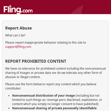
Report Abuse
What can I do?
Please report inappropriate behavior relating to this site to
support@fling.com
REPORT PROHIBITED CONTENT
We have no tolerance for prohibited content including the nonconsensual
sharing of images or private data nor do we tolerate any other form of
abusive or illegal content.
Please use the form below to report any content which you believe
constitutes:
Nonconsensual distribution of your image
(including but not
limited to such things as: revenge porn, blackmail, exploitation, or
content which you simply no longer consent to have published);
Nonconsensual sharing of private personally identifiable