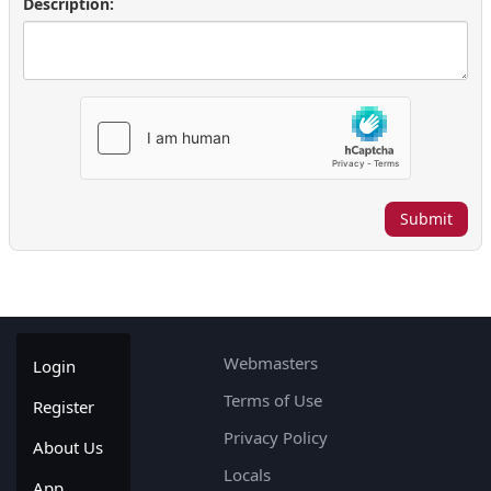
Description:
Submit
Webmasters
Login
Terms of Use
Register
Privacy Policy
About Us
Locals
App