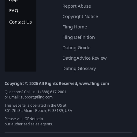
Report Abuse
FAQ
Copyright Notice
Contact Us
Fling Home
Fling Definition
Dating Guide
DatingAdvice Review
Dating Glossary
Copyright © 2026 All Rights Reserved, www.fling.com
Questions? Call us: 1 (888) 617-2001
or Email: support@fling.com
This website is operated in the US at
301 7th St. Miami Beach, FL 33139, USA
Please visit
GPNethelp
our authorized sales agents.