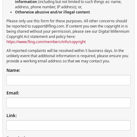
information
(including but not limited to such things as: name,
address, phone number, IP address); or,
Otherwise abusive and/or illegal content
Please only use this form for these purposes. All other concerns should
be reported to support@fling.com. If content you own the copyright in is
being shared without your permission, please see our Digital Millennium
Copyright Act statement and policy here:
https://www.fling.com/members/info/copyright
All reported complaints will be resolved within 5 business days. In the
unlikely event that additional information is required, please ensure you
provide a working email address so that we may contact you.
Name:
Email:
Link: