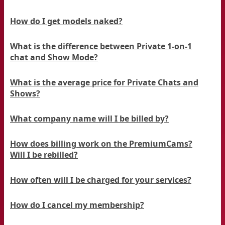
How do I get models naked?
What is the difference between Private 1-on-1
chat and Show Mode?
What is the average price for Private Chats and
Shows?
What company name will I be billed by?
How does billing work on the PremiumCams?
Will I be rebilled?
How often will I be charged for your services?
How do I cancel my membership?