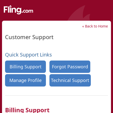
« Back to Home
Customer Support
Quick Support Links
Billing Support
Forgot Password
Manage Profile
Technical Support
Billing Support