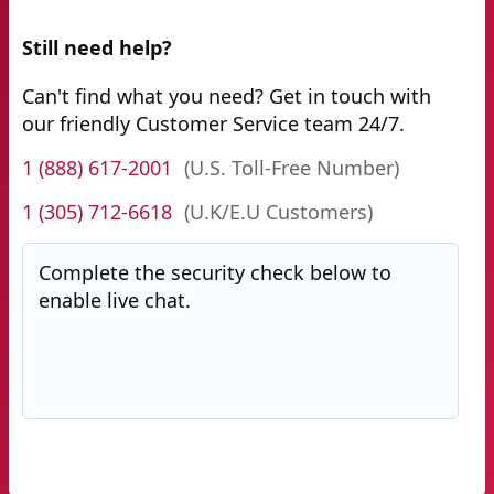
Still need help?
Can't find what you need? Get in touch with
our friendly Customer Service team 24/7.
1 (888) 617-2001
(U.S. Toll-Free Number)
1 (305) 712-6618
(U.K/E.U Customers)
Complete the security check below to
enable live chat.