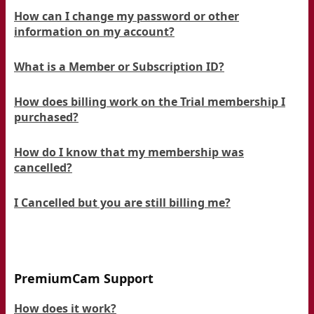
How can I change my password or other
information on my account?
What is a Member or Subscription ID?
How does billing work on the Trial membership I
purchased?
How do I know that my membership was
cancelled?
I Cancelled but you are still billing me?
PremiumCam Support
How does it work?