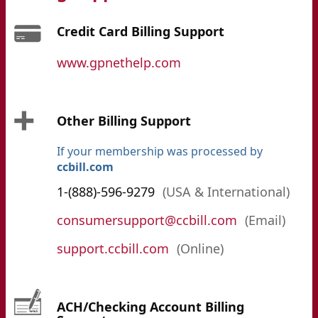
Credit Card Billing Support
www.gpnethelp.com
Other Billing Support
If your membership was processed by
ccbill.com
1-(888)-596-9279
(USA & International)
consumersupport@ccbill.com
(Email)
support.ccbill.com
(Online)
ACH/Checking Account Billing