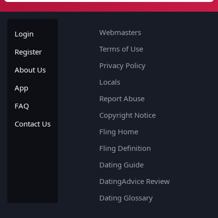
Webmasters
Login
Terms of Use
Register
Privacy Policy
About Us
Locals
App
Report Abuse
FAQ
Copyright Notice
Contact Us
Fling Home
Fling Definition
Dating Guide
DatingAdvice Review
Dating Glossary