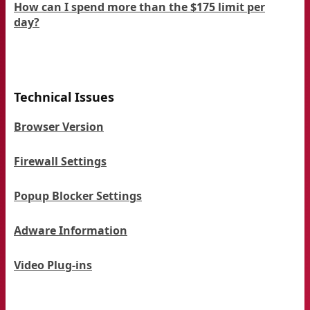
How can I spend more than the $175 limit per
day?
Technical Issues
Browser Version
Firewall Settings
Popup Blocker Settings
Adware Information
Video Plug-ins