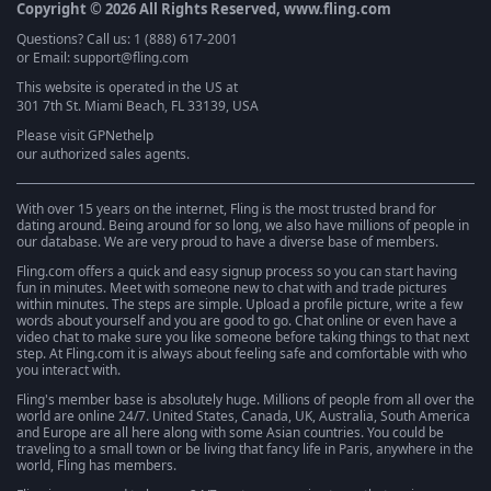
Copyright © 2026 All Rights Reserved, www.fling.com
Questions? Call us: 1 (888) 617-2001
or Email: support@fling.com
This website is operated in the US at
301 7th St. Miami Beach, FL 33139, USA
Please visit
GPNethelp
our authorized sales agents.
With over 15 years on the internet, Fling is the most trusted brand for
dating around. Being around for so long, we also have millions of people in
our database. We are very proud to have a diverse base of members.
Fling.com offers a quick and easy signup process so you can start having
fun in minutes. Meet with someone new to chat with and trade pictures
within minutes. The steps are simple. Upload a profile picture, write a few
words about yourself and you are good to go. Chat online or even have a
video chat to make sure you like someone before taking things to that next
step. At Fling.com it is always about feeling safe and comfortable with who
you interact with.
Fling's member base is absolutely huge. Millions of people from all over the
world are online 24/7. United States, Canada, UK, Australia, South America
and Europe are all here along with some Asian countries. You could be
traveling to a small town or be living that fancy life in Paris, anywhere in the
world, Fling has members.