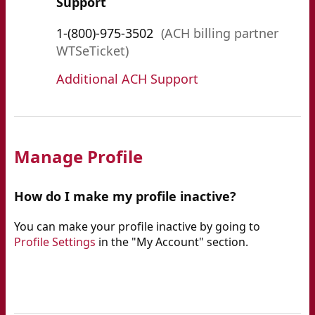
Support
1-(800)-975-3502
(ACH billing partner
WTSeTicket)
Additional ACH Support
Manage Profile
How do I make my profile inactive?
You can make your profile inactive by going to
Profile Settings
in the "My Account" section.