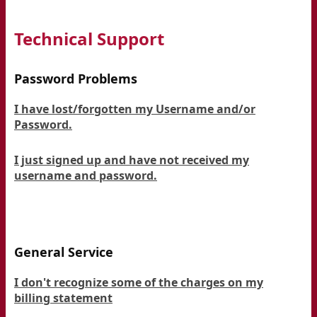
Technical Support
Password Problems
I have lost/forgotten my Username and/or
Password.
I just signed up and have not received my
username and password.
General Service
I don't recognize some of the charges on my
billing statement