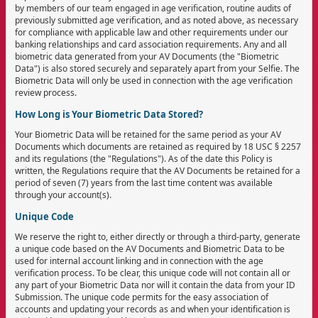
by members of our team engaged in age verification, routine audits of
previously submitted age verification, and as noted above, as necessary
for compliance with applicable law and other requirements under our
banking relationships and card association requirements. Any and all
biometric data generated from your AV Documents (the "Biometric
Data") is also stored securely and separately apart from your Selfie. The
Biometric Data will only be used in connection with the age verification
review process.
How Long is Your Biometric Data Stored?
Your Biometric Data will be retained for the same period as your AV
Documents which documents are retained as required by 18 USC § 2257
and its regulations (the "Regulations"). As of the date this Policy is
written, the Regulations require that the AV Documents be retained for a
period of seven (7) years from the last time content was available
through your account(s).
Unique Code
We reserve the right to, either directly or through a third-party, generate
a unique code based on the AV Documents and Biometric Data to be
used for internal account linking and in connection with the age
verification process. To be clear, this unique code will not contain all or
any part of your Biometric Data nor will it contain the data from your ID
Submission. The unique code permits for the easy association of
accounts and updating your records as and when your identification is