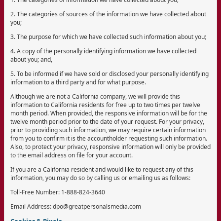
2. The categories of sources of the information we have collected about
you;
3. The purpose for which we have collected such information about you;
4. A copy of the personally identifying information we have collected
about you; and,
5. To be informed if we have sold or disclosed your personally identifying
information to a third party and for what purpose.
Although we are not a California company, we will provide this
information to California residents for free up to two times per twelve
month period. When provided, the responsive information will be for the
twelve month period prior to the date of your request. For your privacy,
prior to providing such information, we may require certain information
from you to confirm it is the accountholder requesting such information.
Also, to protect your privacy, responsive information will only be provided
to the email address on file for your account.
If you are a California resident and would like to request any of this
information, you may do so by calling us or emailing us as follows:
Toll-Free Number: 1-888-824-3640
Email Address: dpo@greatpersonalsmedia.com