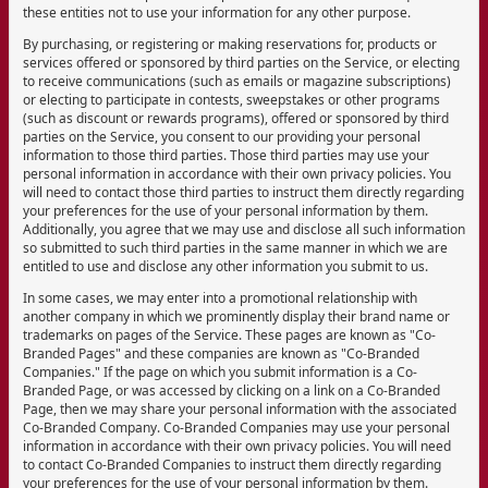
these entities not to use your information for any other purpose.
By purchasing, or registering or making reservations for, products or
services offered or sponsored by third parties on the Service, or electing
to receive communications (such as emails or magazine subscriptions)
or electing to participate in contests, sweepstakes or other programs
(such as discount or rewards programs), offered or sponsored by third
parties on the Service, you consent to our providing your personal
information to those third parties. Those third parties may use your
personal information in accordance with their own privacy policies. You
will need to contact those third parties to instruct them directly regarding
your preferences for the use of your personal information by them.
Additionally, you agree that we may use and disclose all such information
so submitted to such third parties in the same manner in which we are
entitled to use and disclose any other information you submit to us.
In some cases, we may enter into a promotional relationship with
another company in which we prominently display their brand name or
trademarks on pages of the Service. These pages are known as "Co-
Branded Pages" and these companies are known as "Co-Branded
Companies." If the page on which you submit information is a Co-
Branded Page, or was accessed by clicking on a link on a Co-Branded
Page, then we may share your personal information with the associated
Co-Branded Company. Co-Branded Companies may use your personal
information in accordance with their own privacy policies. You will need
to contact Co-Branded Companies to instruct them directly regarding
your preferences for the use of your personal information by them.