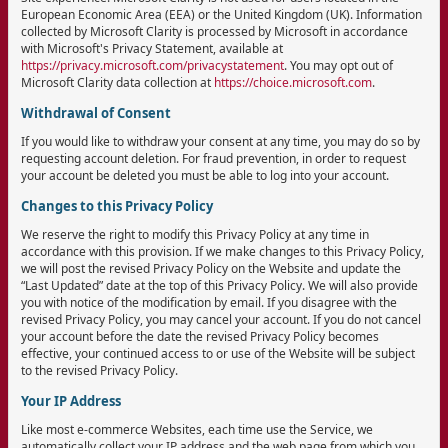
European Economic Area (EEA) or the United Kingdom (UK). Information
collected by Microsoft Clarity is processed by Microsoft in accordance
with Microsoft's Privacy Statement, available at
https://privacy.microsoft.com/privacystatement
. You may opt out of
Microsoft Clarity data collection at
https://choice.microsoft.com
.
Withdrawal of Consent
If you would like to withdraw your consent at any time, you may do so by
requesting account deletion. For fraud prevention, in order to request
your account be deleted you must be able to log into your account.
Changes to this Privacy Policy
We reserve the right to modify this Privacy Policy at any time in
accordance with this provision. If we make changes to this Privacy Policy,
we will post the revised Privacy Policy on the Website and update the
“Last Updated” date at the top of this Privacy Policy. We will also provide
you with notice of the modification by email. If you disagree with the
revised Privacy Policy, you may cancel your account. If you do not cancel
your account before the date the revised Privacy Policy becomes
effective, your continued access to or use of the Website will be subject
to the revised Privacy Policy.
Your IP Address
Like most e-commerce Websites, each time use the Service, we
automatically collect your IP address and the web page from which you