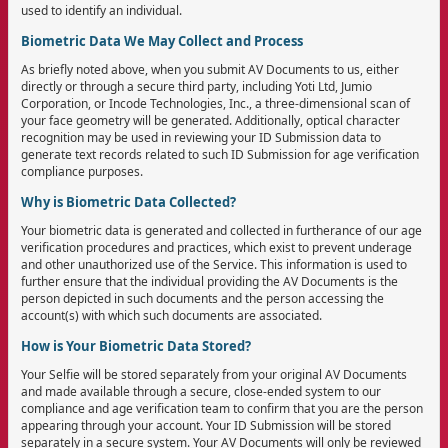
used to identify an individual.
Biometric Data We May Collect and Process
As briefly noted above, when you submit AV Documents to us, either
directly or through a secure third party, including Yoti Ltd, Jumio
Corporation, or Incode Technologies, Inc., a three-dimensional scan of
your face geometry will be generated. Additionally, optical character
recognition may be used in reviewing your ID Submission data to
generate text records related to such ID Submission for age verification
compliance purposes.
Why is Biometric Data Collected?
Your biometric data is generated and collected in furtherance of our age
verification procedures and practices, which exist to prevent underage
and other unauthorized use of the Service. This information is used to
further ensure that the individual providing the AV Documents is the
person depicted in such documents and the person accessing the
account(s) with which such documents are associated.
How is Your Biometric Data Stored?
Your Selfie will be stored separately from your original AV Documents
and made available through a secure, close-ended system to our
compliance and age verification team to confirm that you are the person
appearing through your account. Your ID Submission will be stored
separately in a secure system. Your AV Documents will only be reviewed