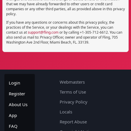
that we may have already forwarded to other users or credit card
companies or any other third parties, all as provided above in this privacy
policy.
If you have any questions or concerns about this privacy policy, the
practices of the Service, or your dealings with the Service, you can
contact us at
support@fling.com
or by calling +1-305-712-6612. You can
also send us mail to: Privacy Officer,
owner and operator of Fling, 705
Washington Ave 2nd Floor, Miami Beach, FL. 33139.
Webmasters
Login
Terms of Use
Register
Privacy Policy
About Us
Locals
App
Report Abuse
FAQ