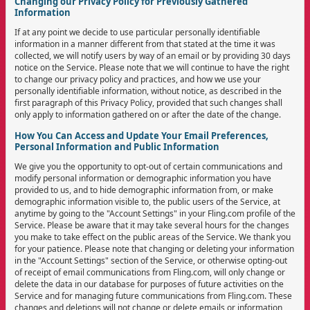
Changing our Privacy Policy for Previously Gathered
Information
If at any point we decide to use particular personally identifiable
information in a manner different from that stated at the time it was
collected, we will notify users by way of an email or by providing 30 days
notice on the Service. Please note that we will continue to have the right
to change our privacy policy and practices, and how we use your
personally identifiable information, without notice, as described in the
first paragraph of this Privacy Policy, provided that such changes shall
only apply to information gathered on or after the date of the change.
How You Can Access and Update Your Email Preferences,
Personal Information and Public Information
We give you the opportunity to opt-out of certain communications and
modify personal information or demographic information you have
provided to us, and to hide demographic information from, or make
demographic information visible to, the public users of the Service, at
anytime by going to the "Account Settings" in your Fling.com profile of the
Service. Please be aware that it may take several hours for the changes
you make to take effect on the public areas of the Service. We thank you
for your patience. Please note that changing or deleting your information
in the "Account Settings" section of the Service, or otherwise opting-out
of receipt of email communications from Fling.com, will only change or
delete the data in our database for purposes of future activities on the
Service and for managing future communications from Fling.com. These
changes and deletions will not change or delete emails or information