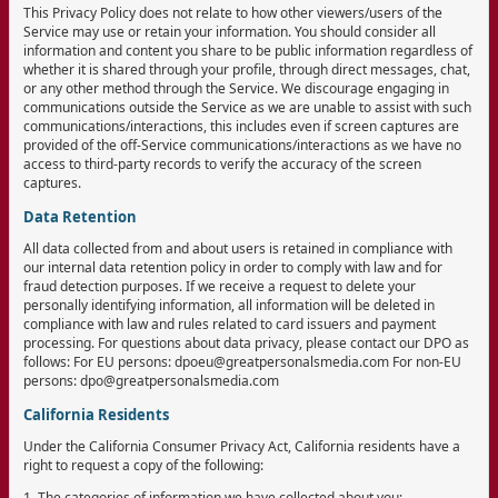
This Privacy Policy does not relate to how other viewers/users of the
Service may use or retain your information. You should consider all
information and content you share to be public information regardless of
whether it is shared through your profile, through direct messages, chat,
or any other method through the Service. We discourage engaging in
communications outside the Service as we are unable to assist with such
communications/interactions, this includes even if screen captures are
provided of the off-Service communications/interactions as we have no
access to third-party records to verify the accuracy of the screen
captures.
Data Retention
All data collected from and about users is retained in compliance with
our internal data retention policy in order to comply with law and for
fraud detection purposes. If we receive a request to delete your
personally identifying information, all information will be deleted in
compliance with law and rules related to card issuers and payment
processing. For questions about data privacy, please contact our DPO as
follows: For EU persons: dpoeu@greatpersonalsmedia.com For non-EU
persons: dpo@greatpersonalsmedia.com
California Residents
Under the California Consumer Privacy Act, California residents have a
right to request a copy of the following:
1. The categories of information we have collected about you;