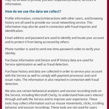
information.
How do we use the data we collect?
Profile information, contacts/interactions with other users, and browsing
history are all used to provide our social networking service. This
information may also be used in connection with fraud inquiries and
identification.
Email address and password are used to identify and locate your account
and to protect it from being accessed by others.
Phone number is used to send one-time password codes to verify your
identity.
Purchase information and Device and IP history data are used for
Service optimization as well as fraud detection.
Purchase history and data are collected in order to service your account
with the Service as well to comply with payment processor and card
issuer rules. The information in also retained in connection with fraud
detection.
We also use certain behavioral analytics and session recording tools on
the Service, including Microsoft Clarity, to understand how users interact
through and with the Service and to improve user experience. These
tools may collect information such as mouse movements, clicks, scrolling
behavior, and session recordings. These tools are not used for users