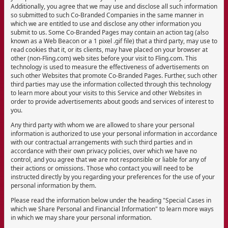
Additionally, you agree that we may use and disclose all such information
so submitted to such Co-Branded Companies in the same manner in
which we are entitled to use and disclose any other information you
submit to us. Some Co-Branded Pages may contain an action tag (also
known as a Web Beacon or a 1 pixel .gif file) that a third party, may use to
read cookies that it, or its clients, may have placed on your browser at
other (non-Fling.com) web sites before your visit to Fling.com. This
technology is used to measure the effectiveness of advertisements on
such other Websites that promote Co-Branded Pages. Further, such other
third parties may use the information collected through this technology
to learn more about your visits to this Service and other Websites in
order to provide advertisements about goods and services of interest to
you.
Any third party with whom we are allowed to share your personal
information is authorized to use your personal information in accordance
with our contractual arrangements with such third parties and in
accordance with their own privacy policies, over which we have no
control, and you agree that we are not responsible or liable for any of
their actions or omissions. Those who contact you will need to be
instructed directly by you regarding your preferences for the use of your
personal information by them.
Please read the information below under the heading "Special Cases in
which we Share Personal and Financial Information" to learn more ways
in which we may share your personal information.