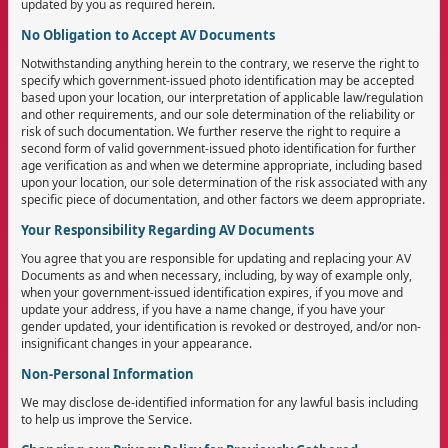
updated by you as required herein.
No Obligation to Accept AV Documents
Notwithstanding anything herein to the contrary, we reserve the right to
specify which government-issued photo identification may be accepted
based upon your location, our interpretation of applicable law/regulation
and other requirements, and our sole determination of the reliability or
risk of such documentation. We further reserve the right to require a
second form of valid government-issued photo identification for further
age verification as and when we determine appropriate, including based
upon your location, our sole determination of the risk associated with any
specific piece of documentation, and other factors we deem appropriate.
Your Responsibility Regarding AV Documents
You agree that you are responsible for updating and replacing your AV
Documents as and when necessary, including, by way of example only,
when your government-issued identification expires, if you move and
update your address, if you have a name change, if you have your
gender updated, your identification is revoked or destroyed, and/or non-
insignificant changes in your appearance.
Non-Personal Information
We may disclose de-identified information for any lawful basis including
to help us improve the Service.