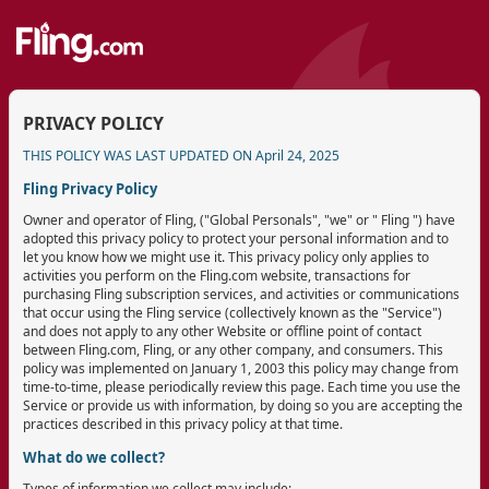
PRIVACY POLICY
THIS POLICY WAS LAST UPDATED ON April 24, 2025
Fling Privacy Policy
Owner and operator of Fling, ("Global Personals", "we" or " Fling ") have
adopted this privacy policy to protect your personal information and to
let you know how we might use it. This privacy policy only applies to
activities you perform on the Fling.com website, transactions for
purchasing Fling subscription services, and activities or communications
that occur using the Fling service (collectively known as the "Service")
and does not apply to any other Website or offline point of contact
between Fling.com, Fling, or any other company, and consumers. This
policy was implemented on January 1, 2003 this policy may change from
time-to-time, please periodically review this page. Each time you use the
Service or provide us with information, by doing so you are accepting the
practices described in this privacy policy at that time.
What do we collect?
Types of information we collect may include: