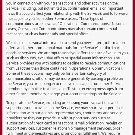
you in connection with your transactions and other activities on the
Service (including, but not limited to, confirmation emails or important
news that could affect your relationship with the Service), and to forward
messages to you from other Service users. These types of
communications are known as "Operational Communications." In some
cases, Operational Communications may also contain commercial
messages, such as banner ads and special offers.
We also use personal information to send you newsletters, information,
offers and other promotional materials for the Service’s or third parties'
goods or services. We attempt to send you offers that are of value to you,
such as discounts, exclusive offers or special event information. The
Service provides you with options to decline to receive communications
from us (other than those contained in Operational Communications).
Some of these options may only be for a certain category of
communications; others may be more general. By posting a profile on
the Service, you are opting in to receive messages from other Service
members by email or text message. To stop receiving messages from
other Service members, change your account settings on the Service.
To operate the Service, including processing your transactions and
supporting your activities on the Service, we may share your personal
information with our agents, representatives, contractors and service
providers so they can provide us with support services such as
authorization of credit card transactions, email origination, receipt or
support services, customer relationship management services, order
fulfillment and sweepstakes and promotional fulfillment. We require