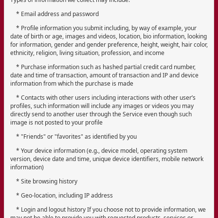
* Email address and password
* Profile information you submit including, by way of example, your
date of birth or age, images and videos, location, bio information, looking
for information, gender and gender preference, height, weight, hair color,
ethnicity, religion, living situation, profession, and income
* Purchase information such as hashed partial credit card number,
date and time of transaction, amount of transaction and IP and device
information from which the purchase is made
* Contacts with other users including interactions with other user’s
profiles, such information will include any images or videos you may
directly send to another user through the Service even though such
image is not posted to your profile
* "Friends" or "favorites" as identified by you
* Your device information (e.g., device model, operating system
version, device date and time, unique device identifiers, mobile network
information)
* Site browsing history
* Geo-location, including IP address
* Login and logout history If you choose not to provide information, we
may not be able to provide you with requested products, services or