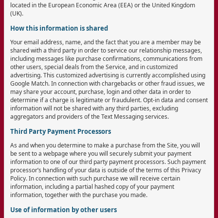
located in the European Economic Area (EEA) or the United Kingdom
(UK).
How this information is shared
Your email address, name, and the fact that you are a member may be
shared with a third party in order to service our relationship messages,
including messages like purchase confirmations, communications from
other users, special deals from the Service, and in customized
advertising. This customized advertising is currently accomplished using
Google Match. In connection with chargebacks or other fraud issues, we
may share your account, purchase, login and other data in order to
determine if a charge is legitimate or fraudulent. Opt-in data and consent
information will not be shared with any third parties, excluding
aggregators and providers of the Text Messaging services.
Third Party Payment Processors
As and when you determine to make a purchase from the Site, you will
be sent to a webpage where you will securely submit your payment
information to one of our third party payment processors. Such payment
processor’s handling of your data is outside of the terms of this Privacy
Policy. In connection with such purchase we will receive certain
information, including a partial hashed copy of your payment
information, together with the purchase you made.
Use of information by other users