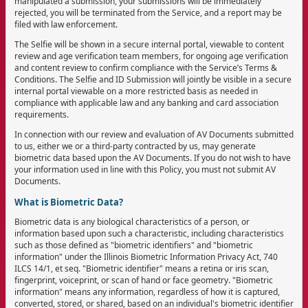
manipulated a submission, your submissions will be immediately
rejected, you will be terminated from the Service, and a report may be
filed with law enforcement.
The Selfie will be shown in a secure internal portal, viewable to content
review and age verification team members, for ongoing age verification
and content review to confirm compliance with the Service’s Terms &
Conditions. The Selfie and ID Submission will jointly be visible in a secure
internal portal viewable on a more restricted basis as needed in
compliance with applicable law and any banking and card association
requirements.
In connection with our review and evaluation of AV Documents submitted
to us, either we or a third-party contracted by us, may generate
biometric data based upon the AV Documents. If you do not wish to have
your information used in line with this Policy, you must not submit AV
Documents.
What is Biometric Data?
Biometric data is any biological characteristics of a person, or
information based upon such a characteristic, including characteristics
such as those defined as "biometric identifiers" and "biometric
information" under the Illinois Biometric Information Privacy Act, 740
ILCS 14/1, et seq. "Biometric identifier" means a retina or iris scan,
fingerprint, voiceprint, or scan of hand or face geometry. "Biometric
information" means any information, regardless of how it is captured,
converted, stored, or shared, based on an individual's biometric identifier