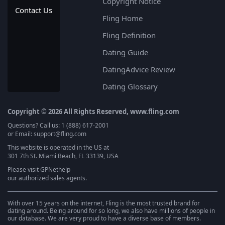
Copyright Notice
Contact Us
Fling Home
Fling Definition
Dating Guide
DatingAdvice Review
Dating Glossary
Copyright © 2026 All Rights Reserved, www.fling.com
Questions? Call us: 1 (888) 617-2001
or Email: support@fling.com
This website is operated in the US at
301 7th St. Miami Beach, FL 33139, USA
Please visit
GPNethelp
our authorized sales agents.
With over 15 years on the internet, Fling is the most trusted brand for
dating around. Being around for so long, we also have millions of people in
our database. We are very proud to have a diverse base of members.