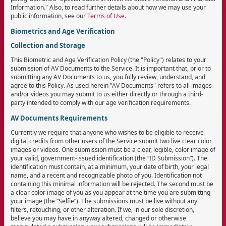
Information." Also, to read further details about how we may use your
public information, see our
Terms of Use
.
Biometrics and Age Verification
Collection and Storage
This Biometric and Age Verification Policy (the "Policy") relates to your
submission of AV Documents to the Service. It is important that, prior to
submitting any AV Documents to us, you fully review, understand, and
agree to this Policy. As used herein "AV Documents" refers to all images
and/or videos you may submit to us either directly or through a third-
party intended to comply with our age verification requirements.
AV Documents Requirements
Currently we require that anyone who wishes to be eligible to receive
digital credits from other users of the Service submit two live clear color
images or videos. One submission must be a clear, legible, color image of
your valid, government-issued identification (the “ID Submission”). The
identification must contain, at a minimum, your date of birth, your legal
name, and a recent and recognizable photo of you. Identification not
containing this minimal information will be rejected. The second must be
a clear color image of you as you appear at the time you are submitting
your image (the “Selfie”). The submissions must be live without any
filters, retouching, or other alteration. If we, in our sole discretion,
believe you may have in anyway altered, changed or otherwise