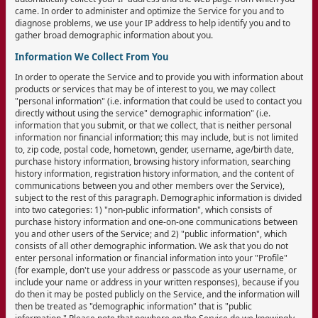
came. In order to administer and optimize the Service for you and to
diagnose problems, we use your IP address to help identify you and to
gather broad demographic information about you.
Information We Collect From You
In order to operate the Service and to provide you with information about
products or services that may be of interest to you, we may collect
"personal information" (i.e. information that could be used to contact you
directly without using the service" demographic information" (i.e.
information that you submit, or that we collect, that is neither personal
information nor financial information; this may include, but is not limited
to, zip code, postal code, hometown, gender, username, age/birth date,
purchase history information, browsing history information, searching
history information, registration history information, and the content of
communications between you and other members over the Service),
subject to the rest of this paragraph. Demographic information is divided
into two categories: 1) "non-public information", which consists of
purchase history information and one-on-one communications between
you and other users of the Service; and 2) "public information", which
consists of all other demographic information. We ask that you do not
enter personal information or financial information into your "Profile"
(for example, don't use your address or passcode as your username, or
include your name or address in your written responses), because if you
do then it may be posted publicly on the Service, and the information will
then be treated as "demographic information" that is "public