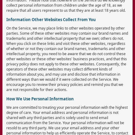
information." Please note that nowhere on the Service do we knowingly
collect personal information from children under the age of 18, as we
require that all users represent to us that they are at least 18 years old.
Information Other Websites Collect From You
On the Service, we may place links to other websites operated by other
parties. Some of these other websites may contain our brand names and
trademarks and other intellectual property that we own; others do not.
When you click on these links and visit these other websites, regardless
of whether or not they contain our brand names, trademarks and other
intellectual property, you need to be aware that we do not control these
other websites or these other websites' business practices, and that this
privacy policy does not apply to these other websites. Consequently, the
operators of these other websites may collect different kinds of
information about you, and may use and disclose that information in
different ways than we would if it were collected on the Service. We
encourage you to review their privacy policies and remind you that we
are not responsible for their actions.
How We Use Personal Information
We are committed to treating your personal information with the highest
degree of care. Your email address and personal information is not
shared with any third parties and is solely used to send email
communication from the Service. Your personal information will not be
resold to any third party. We use your email address and your other
personal information to help us efficiently operate the Service, to contact