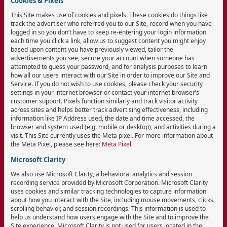
Cookies & Pixels
This Site makes use of cookies and pixels. These cookies do things like
track the advertiser who referred you to our Site, record when you have
logged in so you don’t have to keep re-entering your login information
each time you click a link, allow us to suggest content you might enjoy
based upon content you have previously viewed, tailor the
advertisements you see, secure your account when someone has
attempted to guess your password, and for analysis purposes to learn
how all our users interact with our Site in order to improve our Site and
Service. If you do not wish to use cookies, please check your security
settings in your internet browser or contact your internet browser’s
customer support. Pixels function similarly and track visitor activity
across sites and helps better track advertising effectiveness, including
information like IP Address used, the date and time accessed, the
browser and system used (e.g. mobile or desktop), and activities during a
visit. This Site currently uses the Meta pixel. For more information about
the Meta Pixel, please see here:
Meta Pixel
Microsoft Clarity
We also use Microsoft Clarity, a behavioral analytics and session
recording service provided by Microsoft Corporation. Microsoft Clarity
uses cookies and similar tracking technologies to capture information
about how you interact with the Site, including mouse movements, clicks,
scrolling behavior, and session recordings. This information is used to
help us understand how users engage with the Site and to improve the
Site experience. Microsoft Clarity is not used for users located in the