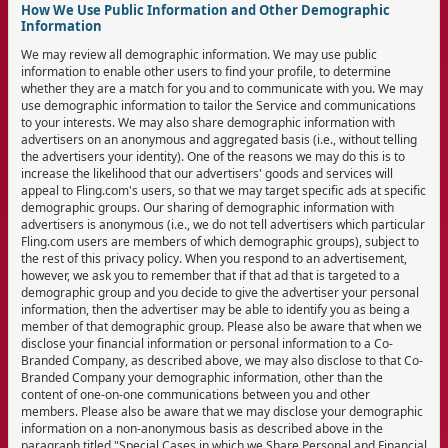
How We Use Public Information and Other Demographic
Information
We may review all demographic information. We may use public
information to enable other users to find your profile, to determine
whether they are a match for you and to communicate with you. We may
use demographic information to tailor the Service and communications
to your interests. We may also share demographic information with
advertisers on an anonymous and aggregated basis (i.e., without telling
the advertisers your identity). One of the reasons we may do this is to
increase the likelihood that our advertisers' goods and services will
appeal to Fling.com's users, so that we may target specific ads at specific
demographic groups. Our sharing of demographic information with
advertisers is anonymous (i.e., we do not tell advertisers which particular
Fling.com users are members of which demographic groups), subject to
the rest of this privacy policy. When you respond to an advertisement,
however, we ask you to remember that if that ad that is targeted to a
demographic group and you decide to give the advertiser your personal
information, then the advertiser may be able to identify you as being a
member of that demographic group. Please also be aware that when we
disclose your financial information or personal information to a Co-
Branded Company, as described above, we may also disclose to that Co-
Branded Company your demographic information, other than the
content of one-on-one communications between you and other
members. Please also be aware that we may disclose your demographic
information on a non-anonymous basis as described above in the
paragraph titled "Special Cases in which we Share Personal and Financial