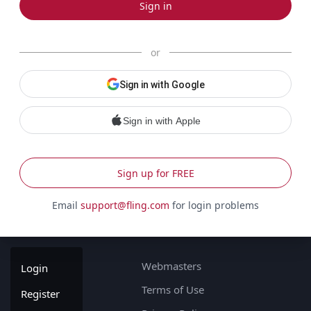
Sign in
or
Sign in with Google
Sign in with Apple
Sign up for FREE
Email
support@fling.com
for login problems
Webmasters
Login
Terms of Use
Register