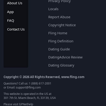
Privacy Policy
About Us
Locals
App
Report Abuse
FAQ
Copyright Notice
Contact Us
Fling Home
Fling Definition
Dating Guide
DatingAdvice Review
Dating Glossary
Copyright © 2026 All Rights Reserved, www.fling.com
Questions? Call us: 1 (888) 617-2001
or Email: support@fling.com
This website is operated in the US at
301 7th St. Miami Beach, FL 33139, USA
Please visit
GPNethelp