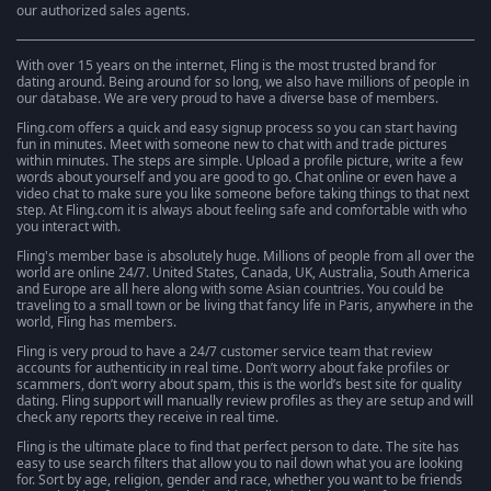
our authorized sales agents.
With over 15 years on the internet, Fling is the most trusted brand for
dating around. Being around for so long, we also have millions of people in
our database. We are very proud to have a diverse base of members.
Fling.com offers a quick and easy signup process so you can start having
fun in minutes. Meet with someone new to chat with and trade pictures
within minutes. The steps are simple. Upload a profile picture, write a few
words about yourself and you are good to go. Chat online or even have a
video chat to make sure you like someone before taking things to that next
step. At Fling.com it is always about feeling safe and comfortable with who
you interact with.
Fling's member base is absolutely huge. Millions of people from all over the
world are online 24/7. United States, Canada, UK, Australia, South America
and Europe are all here along with some Asian countries. You could be
traveling to a small town or be living that fancy life in Paris, anywhere in the
world, Fling has members.
Fling is very proud to have a 24/7 customer service team that review
accounts for authenticity in real time. Don’t worry about fake profiles or
scammers, don’t worry about spam, this is the world’s best site for quality
dating. Fling support will manually review profiles as they are setup and will
check any reports they receive in real time.
Fling is the ultimate place to find that perfect person to date. The site has
easy to use search filters that allow you to nail down what you are looking
for. Sort by age, religion, gender and race, whether you want to be friends