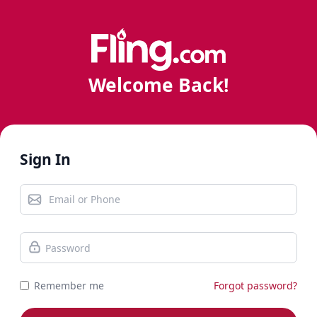
Welcome Back!
Sign In
Remember me
Forgot password?